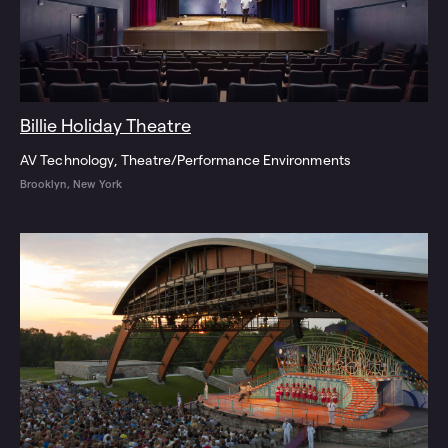
Billie Holiday Theatre
AV Technology
Theatre/Performance Environments
Brooklyn, New York