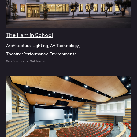
The Hamlin School
Architectural Lighting
AV Technology
Theatre/Performance Environments
San Francisco, California