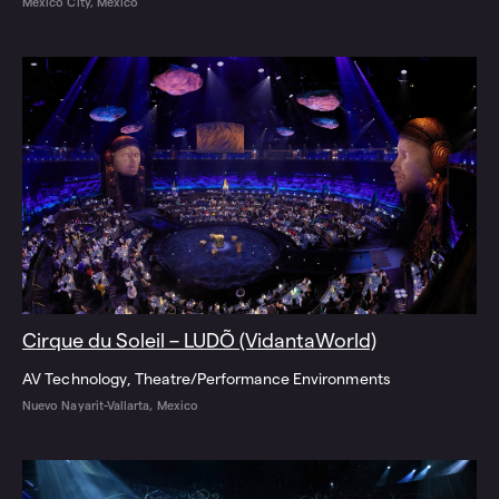
Mexico City, Mexico
Cirque du Soleil – LUDÕ (VidantaWorld)
AV Technology
Theatre/Performance Environments
Nuevo Nayarit-Vallarta, Mexico