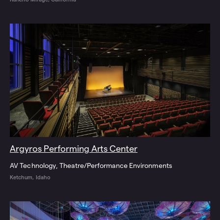
Argyros Performing Arts Center
AV Technology
Theatre/Performance Environments
Ketchum, Idaho