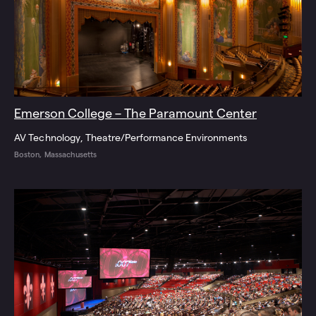
Emerson College – The Paramount Center
AV Technology
Theatre/Performance Environments
Boston, Massachusetts