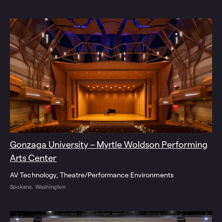
Gonzaga University – Myrtle Woldson Performing
Arts Center
AV Technology
Theatre/Performance Environments
Spokane, Washington