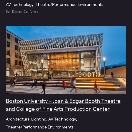
AV Technology
Theatre/Performance Environments
San Dimas, California
Boston University – Joan & Edgar Booth Theatre
and College of Fine Arts Production Center
Architectural Lighting
AV Technology
Theatre/Performance Environments