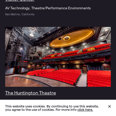
AV Technology
Theatre/Performance Environments
San Marino, California
The Huntington Theatre
AV Technology
Theatre/Performance Environments
This website uses cookies. By continuing to use this website,
Boston, Massachusetts
you agree to the use of cookies. For more info
click here.