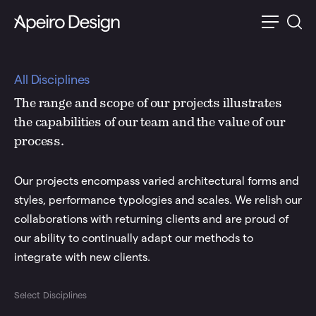
All Disciplines
The range and scope of our projects illustrates
the capabilities of our team and the value of our
process.
Our projects encompass varied architectural forms and
styles, performance typologies and scales. We relish our
collaborations with returning clients and are proud of
our ability to continually adapt our methods to
integrate with new clients.
Select Disciplines