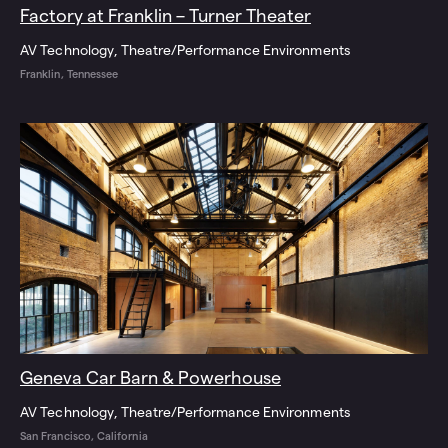
Factory at Franklin – Turner Theater
AV Technology
Theatre/Performance Environments
Franklin, Tennessee
Geneva Car Barn & Powerhouse
AV Technology
Theatre/Performance Environments
San Francisco, California