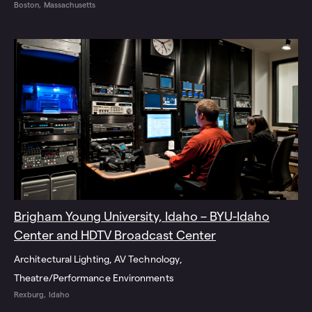
Boston, Massachusetts
Brigham Young University, Idaho – BYU-Idaho
Center and HDTV Broadcast Center
Architectural Lighting
AV Technology
Theatre/Performance Environments
Rexburg, Idaho