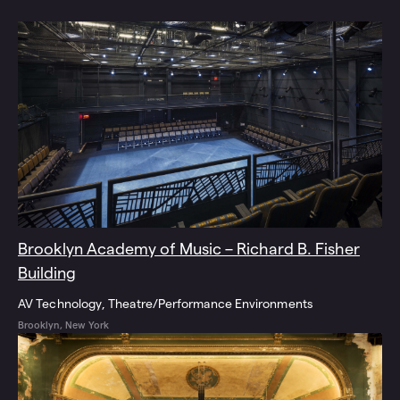
Brooklyn Academy of Music – Richard B. Fisher
Building
AV Technology
Theatre/Performance Environments
Brooklyn, New York