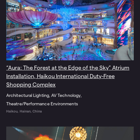
“Aura: The Forest at the Edge of the Sky” Atrium
Installation, Haikou International Duty-Free
Shopping Complex
Architectural Lighting
AV Technology
Theatre/Performance Environments
Haikou, Hainan, China