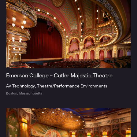
Emerson College – Cutler Majestic Theatre
AV Technology
Theatre/Performance Environments
Boston, Massachusetts