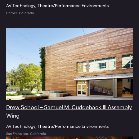
AV Technology
Theatre/Performance Environments
Denver, Colorado
Drew School – Samuel M. Cuddeback III Assembly
Wing
AV Technology
Theatre/Performance Environments
San Francisco, California