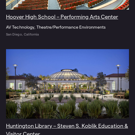
Hoover High School – Performing Arts Center
AV Technology
Theatre/Performance Environments
San Diego, California
Huntington Library – Steven S. Koblik Education &
Visitor Center