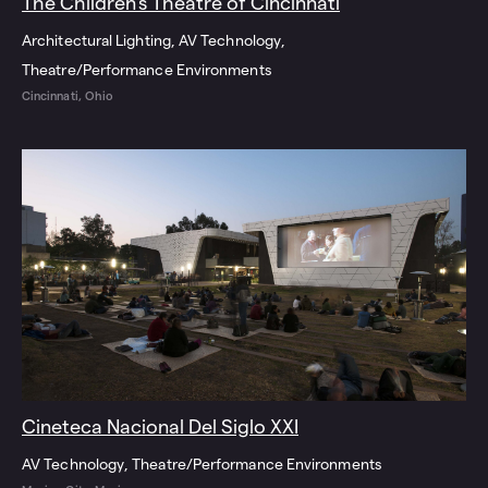
The Children’s Theatre of Cincinnati
Architectural Lighting
AV Technology
Theatre/Performance Environments
Cincinnati, Ohio
Cineteca Nacional Del Siglo XXI
AV Technology
Theatre/Performance Environments