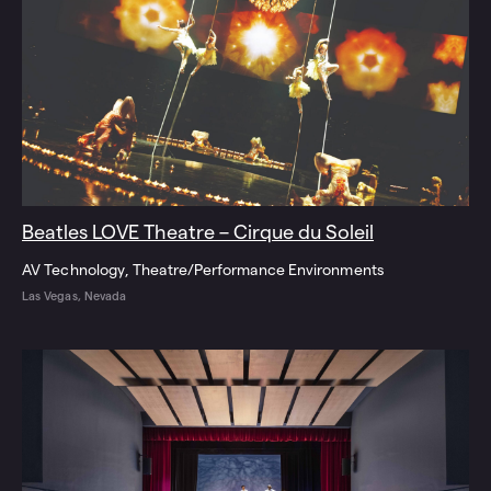
Beatles LOVE Theatre – Cirque du Soleil
AV Technology
Theatre/Performance Environments
Las Vegas, Nevada