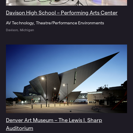
Davison High School – Performing Arts Center
AV Technology
Theatre/Performance Environments
Davison, Michigan
Denver Art Museum – The Lewis I. Sharp
Auditorium