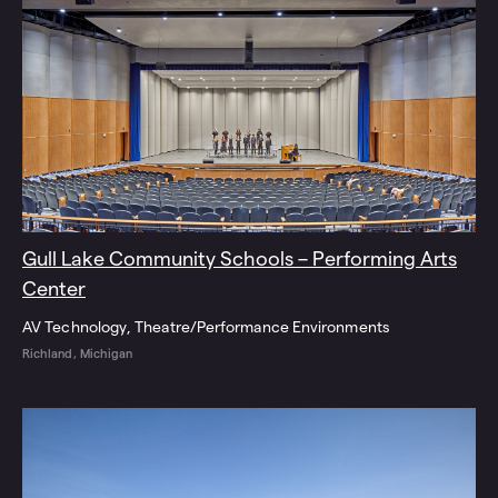
Gull Lake Community Schools – Performing Arts
Center
AV Technology
Theatre/Performance Environments
Richland, Michigan