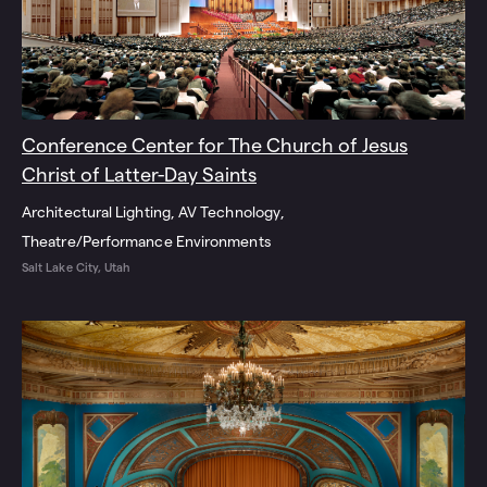
Conference Center for The Church of Jesus
Christ of Latter-Day Saints
Architectural Lighting
AV Technology
Theatre/Performance Environments
Salt Lake City, Utah