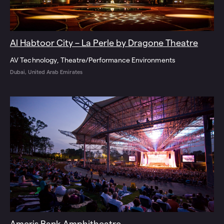
Al Habtoor City – La Perle by Dragone Theatre
AV Technology
Theatre/Performance Environments
Dubai, United Arab Emirates
Ameris Bank Amphitheatre