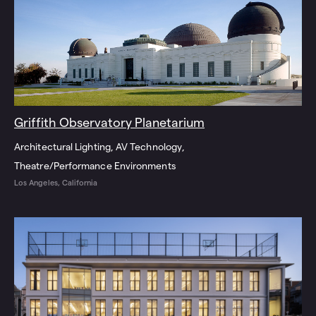
Griffith Observatory Planetarium
Architectural Lighting
AV Technology
Theatre/Performance Environments
Los Angeles, California