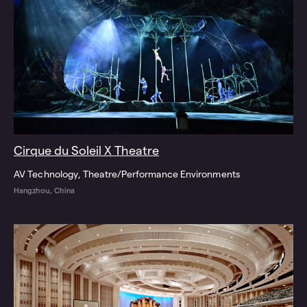
Cirque du Soleil X Theatre
AV Technology
Theatre/Performance Environments
Hangzhou, China