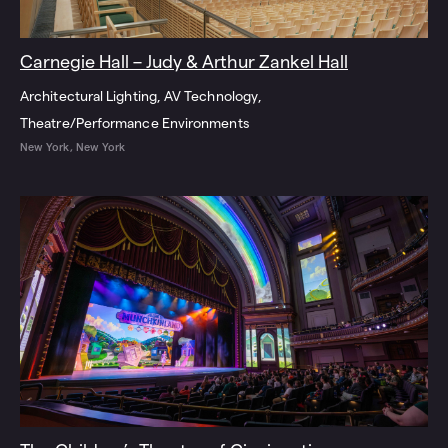
Carnegie Hall – Judy & Arthur Zankel Hall
Architectural Lighting
AV Technology
Theatre/Performance Environments
New York, New York