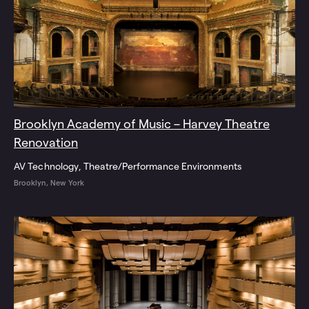
Brooklyn Academy of Music – Harvey Theatre
Renovation
AV Technology
Theatre/Performance Environments
Brooklyn, New York