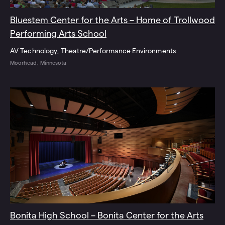
Bluestem Center for the Arts – Home of Trollwood
Performing Arts School
AV Technology
Theatre/Performance Environments
Moorhead, Minnesota
Bonita High School – Bonita Center for the Arts