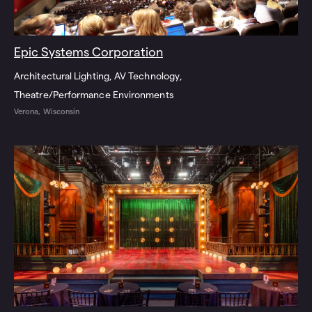
Epic Systems Corporation
Architectural Lighting
AV Technology
Theatre/Performance Environments
Verona, Wisconsin