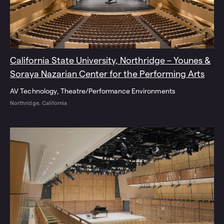
California State University, Northridge – Younes &
Soraya Nazarian Center for the Performing Arts
AV Technology
Theatre/Performance Environments
Northridge, California