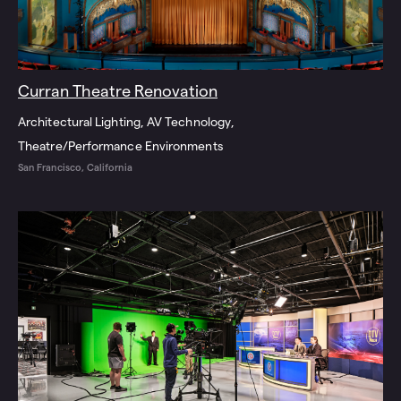
Curran Theatre Renovation
Architectural Lighting
AV Technology
Theatre/Performance Environments
San Francisco, California