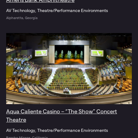
AV Technology
Theatre/Performance Environments
Alpharetta, Georgia
Aqua Caliente Casino – “The Show” Concert
Theatre
AV Technology
Theatre/Performance Environments
Rancho Mirage, California