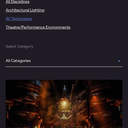
All Disciplines
Architectural Lighting
AV Technology
Theatre/Performance Environments
Select Category
All Categories