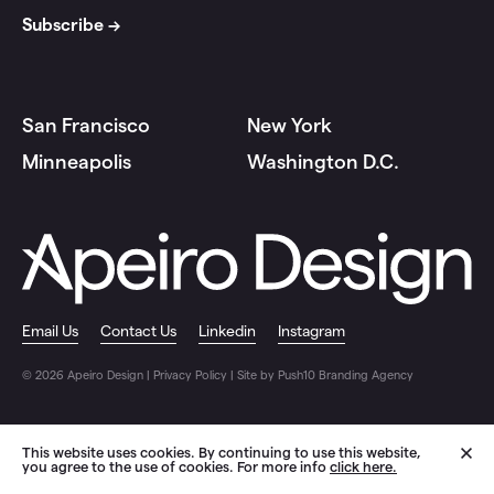
San Francisco
New York
Minneapolis
Washington D.C.
Email Us
Contact Us
Linkedin
Instagram
© 2026 Apeiro Design |
Privacy Policy
|
Site by Push10 Branding Agency
This website uses cookies. By continuing to use this website,
you agree to the use of cookies. For more info
click here.