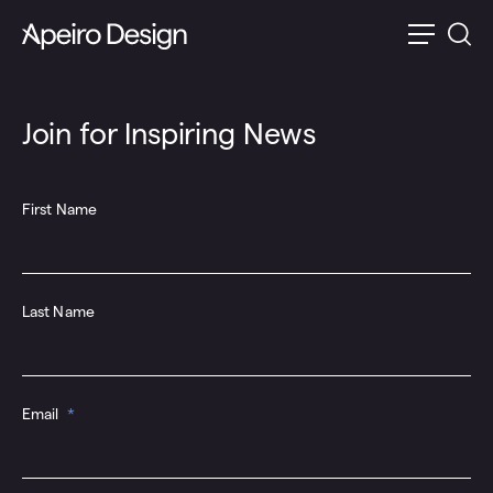
Join for Inspiring News
First Name
Last Name
Email
*