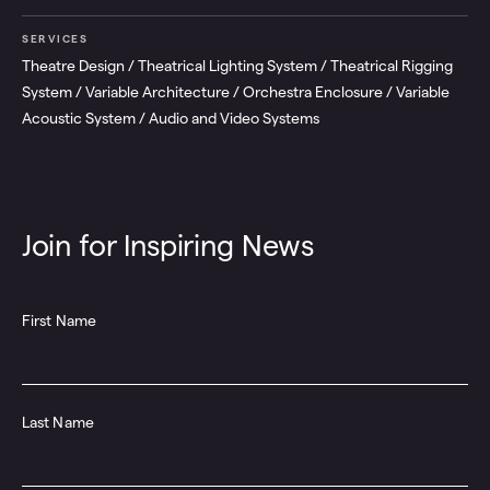
SERVICES
Theatre Design / Theatrical Lighting System / Theatrical Rigging
System / Variable Architecture / Orchestra Enclosure / Variable
Acoustic System / Audio and Video Systems
Join for Inspiring News
First Name
Last Name