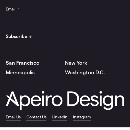
Email
*
San Francisco
New York
Minneapolis
Washington D.C.
Email Us
Contact Us
Linkedin
Instagram
© 2026 Apeiro Design |
Privacy Policy
|
Site by Push10 Branding Agency