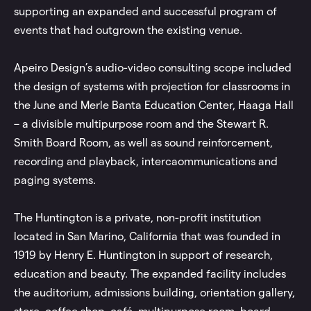
supporting an expanded and successful program of
events that had outgrown the existing venue.
Apeiro Design’s audio-video consulting scope included
the design of systems with projection for classrooms in
the June and Merle Banta Education Center, Haaga Hall
– a divisible multipurpose room and the Stewart R.
Smith Board Room, as well as sound reinforcement,
recording and playback, intercaommunications and
paging systems.
The Huntington is a private, non-profit institution
located in San Marino, California that was founded in
1919 by Henry E. Huntington in support of research,
education and beauty. The expanded facility includes
the auditorium, admissions building, orientation gallery,