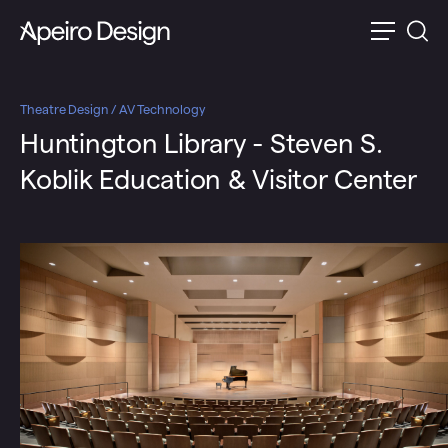
Theatre Design / AV Technology
Huntington Library - Steven S.
Koblik Education & Visitor Center