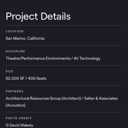
Project Details
LOCATION
San Marino, California
DISCIPLINE
Theatre/Performance Environments / AV Technology
SIZE
52,000 SF / 400 Seats
PARTNERS
Architectural Resources Group (Architect) / Salter & Associates
(Acoustics)
PHOTO CREDIT
© David Wakely