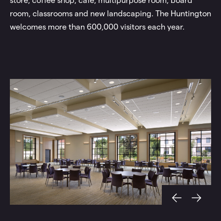
store, coffee shop, café, multipurpose room, board
room, classrooms and new landscaping. The Huntington
welcomes more than 600,000 visitors each year.