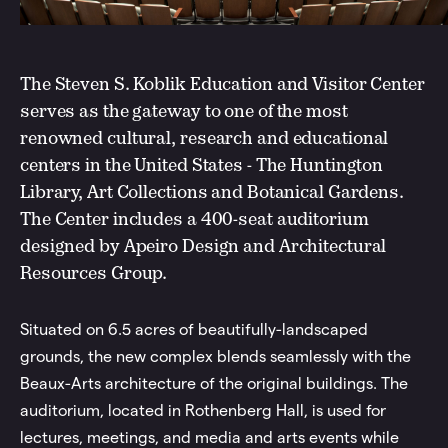
The Steven S. Koblik Education and Visitor Center
serves as the gateway to one of the most
renowned cultural, research and educational
centers in the United States - The Huntington
Library, Art Collections and Botanical Gardens.
The Center includes a 400-seat auditorium
designed by Apeiro Design and Architectural
Resources Group.
Situated on 6.5 acres of beautifully-landscaped
grounds, the new complex blends seamlessly with the
Beaux-Arts architecture of the original buildings. The
auditorium, located in Rothenberg Hall, is used for
lectures, meetings, and media and arts events while