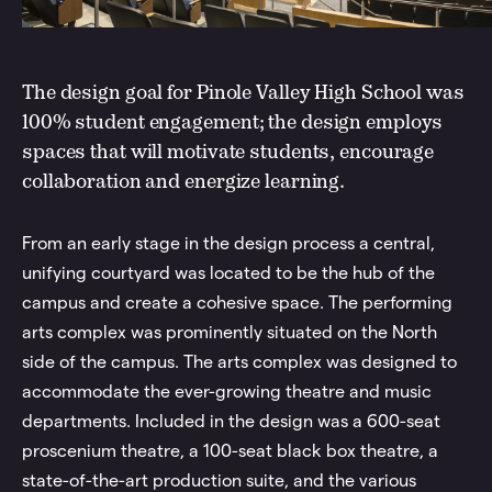
The design goal for Pinole Valley High School was
100% student engagement; the design employs
spaces that will motivate students, encourage
collaboration and energize learning.
From an early stage in the design process a central,
unifying courtyard was located to be the hub of the
campus and create a cohesive space. The performing
arts complex was prominently situated on the North
side of the campus. The arts complex was designed to
accommodate the ever-growing theatre and music
departments. Included in the design was a 600-seat
proscenium theatre, a 100-seat black box theatre, a
state-of-the-art production suite, and the various