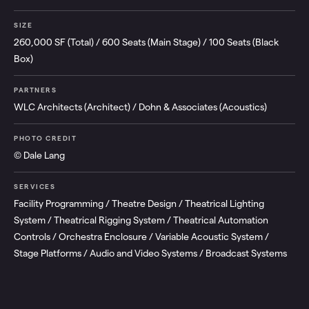
SIZE
260,000 SF (Total) / 600 Seats (Main Stage) / 100 Seats (Black
Box)
PARTNERS
WLC Architects (Architect) / Dohn & Associates (Acoustics)
PHOTO CREDIT
© Dale Lang
SERVICES
Facility Programming / Theatre Design / Theatrical Lighting
System / Theatrical Rigging System / Theatrical Automation
Controls / Orchestra Enclosure / Variable Acoustic System /
Stage Platforms / Audio and Video Systems / Broadcast Systems