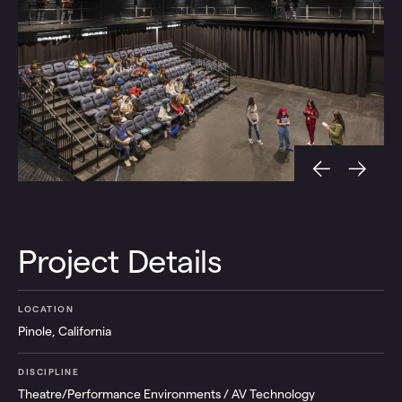
Project Details
LOCATION
Pinole, California
DISCIPLINE
Theatre/Performance Environments / AV Technology