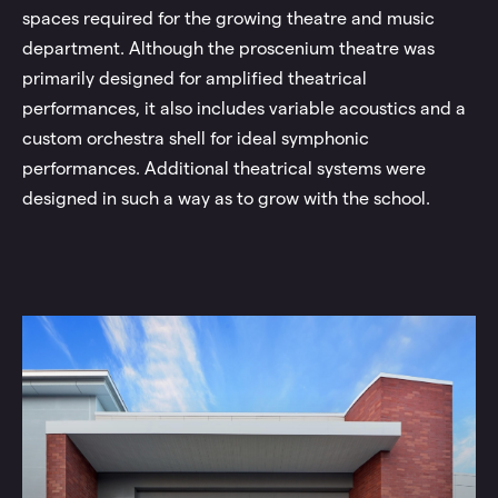
spaces required for the growing theatre and music
department. Although the proscenium theatre was
primarily designed for amplified theatrical
performances, it also includes variable acoustics and a
custom orchestra shell for ideal symphonic
performances. Additional theatrical systems were
designed in such a way as to grow with the school.