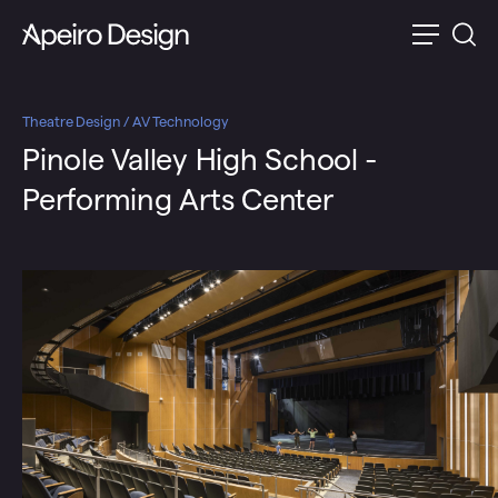
Theatre Design / AV Technology
Pinole Valley High School -
Performing Arts Center