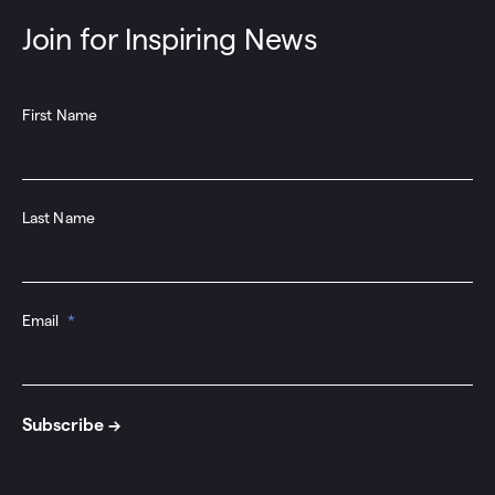
Join for Inspiring News
First Name
Last Name
Email
*