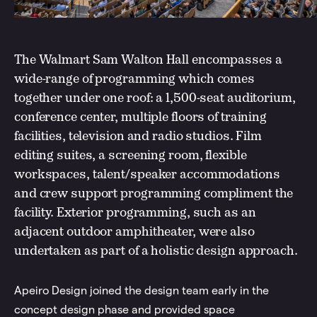
The Walmart Sam Walton Hall encompasses a
wide-range of programming which comes
together under one roof: a 1,500-seat auditorium,
conference center, multiple floors of training
facilities, television and radio studios. Film
editing suites, a screening room, flexible
workspaces, talent/speaker accommodations
and crew support programming compliment the
facility. Exterior programming, such as an
adjacent outdoor amphitheater, were also
undertaken as part of a holistic design approach.
Apeiro Design joined the design team early in the
concept design phase and provided space