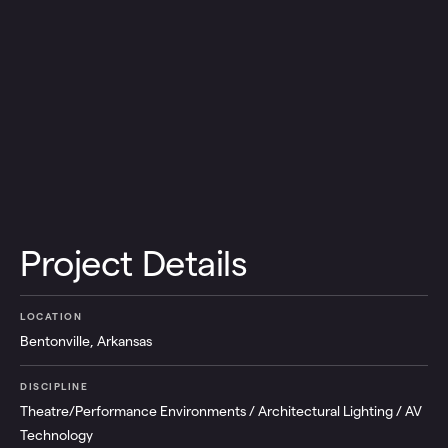
Project Details
LOCATION
Bentonville, Arkansas
DISCIPLINE
Theatre/Performance Environments / Architectural Lighting / AV
Technology