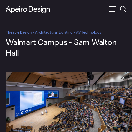
Theatre Design / Architectural Lighting / AV Technology
Walmart Campus - Sam Walton
Hall