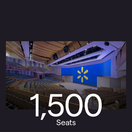
1,500
Seats