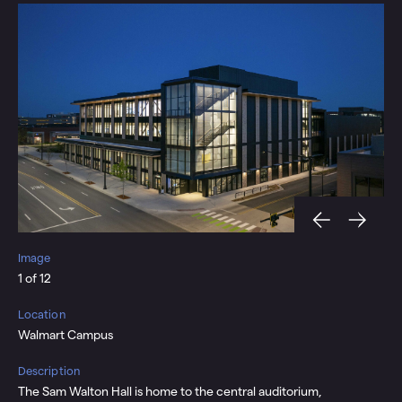
Image
Im
1 of 12
2 o
Location
Loc
Walmart Campus
Cen
Description
Des
vel
The Sam Walton Hall is home to the central auditorium,
A t