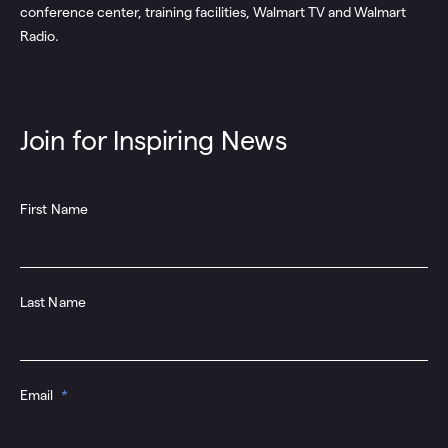
pus
conference center, training facilities, Walmart TV and Walmart
spa
Radio.
Join for Inspiring News
First Name
Last Name
Email
*