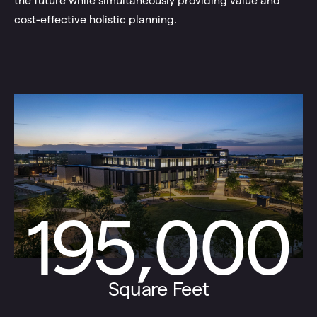
the future while simultaneously providing value and
cost-effective holistic planning.
195,000
Square Feet