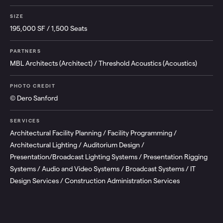
SIZE
195,000 SF / 1,500 Seats
PARTNERS
MBL Architects (Architect) / Threshold Acoustics (Acoustics)
PHOTO CREDIT
© Dero Sanford
SERVICES
Architectural Facility Planning / Facility Programming /
Architectural Lighting / Auditorium Design /
Presentation/Broadcast Lighting Systems / Presentation Rigging
Systems / Audio and Video Systems / Broadcast Systems / IT
Design Services / Construction Administration Services