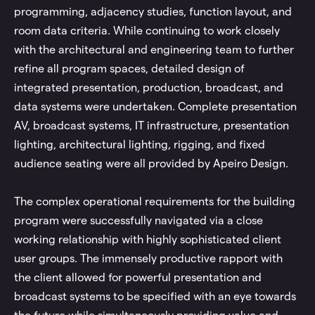
programming, adjacency studies, function layout, and
room data criteria. While continuing to work closely
with the architectural and engineering team to further
refine all program spaces, detailed design of
integrated presentation, production, broadcast, and
data systems were undertaken. Complete presentation
AV, broadcast systems, IT infrastructure, presentation
lighting, architectural lighting, rigging, and fixed
audience seating were all provided by Apeiro Design.
The complex operational requirements for the building
program were successfully navigated via a close
working relationship with highly sophisticated client
user groups. The immensely productive rapport with
the client allowed for powerful presentation and
broadcast systems to be specified with an eye towards