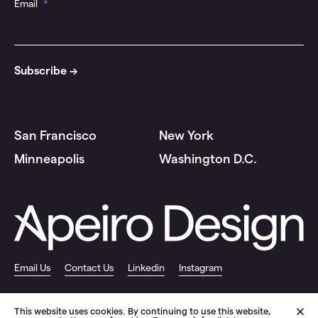
Email
*
San Francisco
New York
Minneapolis
Washington D.C.
Email Us
Contact Us
Linkedin
Instagram
© 2026 Apeiro Design |
Privacy Policy
|
Site by Push10 Branding Agency
This website uses cookies. By continuing to use this website,