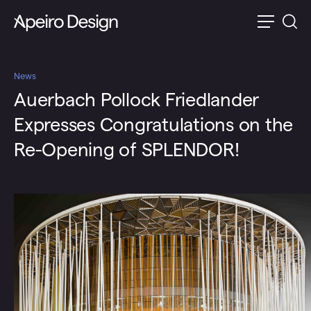
News
Auerbach Pollock Friedlander
Expresses Congratulations on the
Re-Opening of SPLENDOR!