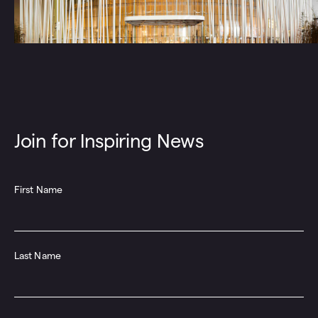
Join for Inspiring News
First Name
Last Name