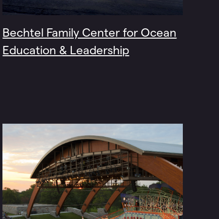
Bechtel Family Center for Ocean
Education & Leadership