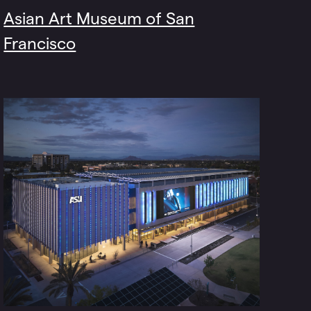
Asian Art Museum of San
Francisco