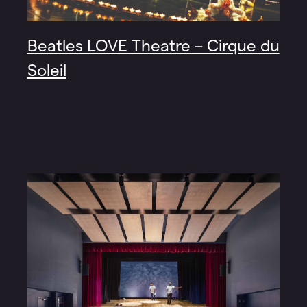
Beatles LOVE Theatre – Cirque du
Soleil