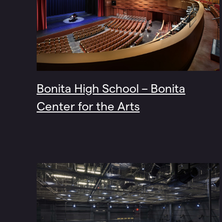
Bonita High School – Bonita
Center for the Arts