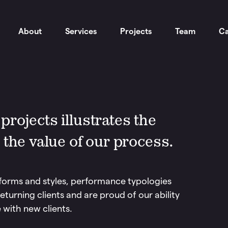
About
Services
Projects
Team
Ca
rojects illustrates the
 the value of our process.
forms and styles, performance typologies
eturning clients and are proud of our ability
 with new clients.