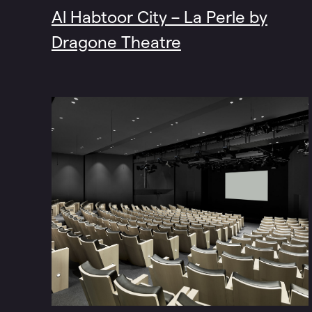
Al Habtoor City – La Perle by
Dragone Theatre