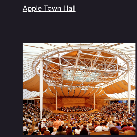
Apple Town Hall