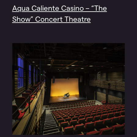
Aqua Caliente Casino – “The
Show” Concert Theatre