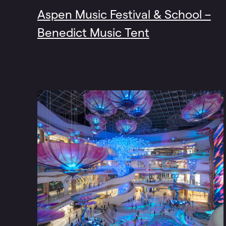
Aspen Music Festival & School –
Benedict Music Tent