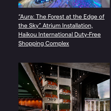
“Aura: The Forest at the Edge of
the Sky” Atrium Installation,
Haikou International Duty-Free
Shopping Complex