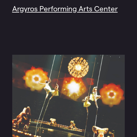
Argyros Performing Arts Center