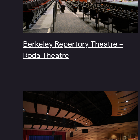
Berkeley Repertory Theatre –
Roda Theatre