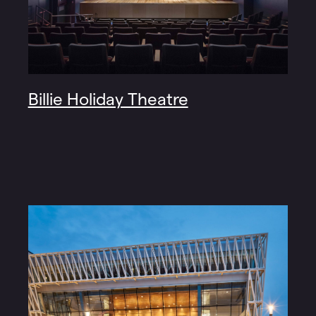
Billie Holiday Theatre