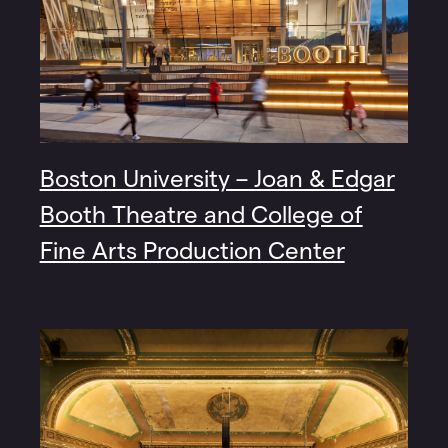
Boston University – Joan & Edgar
Booth Theatre and College of
Fine Arts Production Center