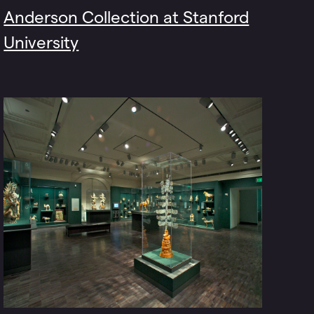
Anderson Collection at Stanford
University