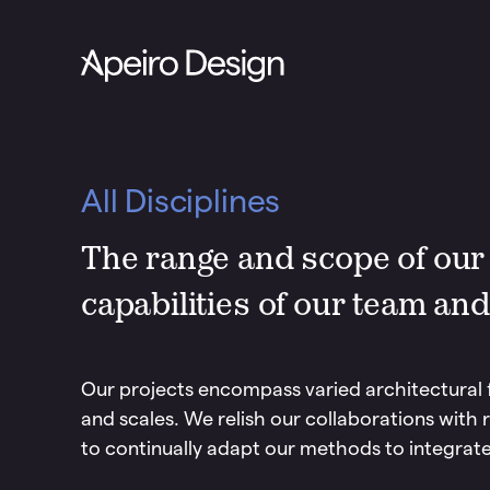
All Disciplines
The range and scope of our p
capabilities of our team and
Our projects encompass varied architectural 
and scales. We relish our collaborations with r
to continually adapt our methods to integrate