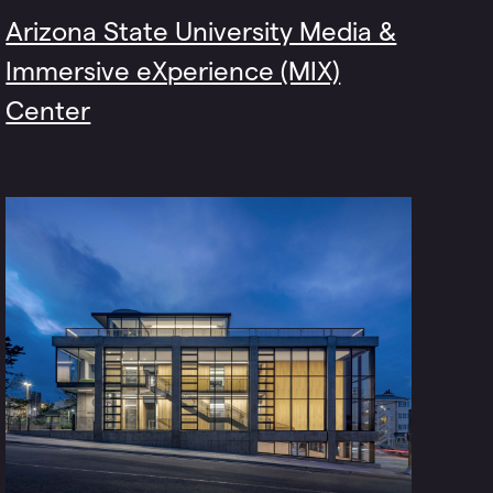
Arizona State University Media &
Immersive eXperience (MIX)
Center