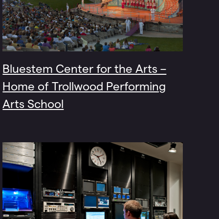
Bluestem Center for the Arts –
Home of Trollwood Performing
Arts School