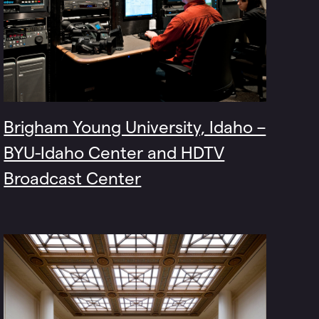
Brigham Young University, Idaho –
BYU-Idaho Center and HDTV
Broadcast Center