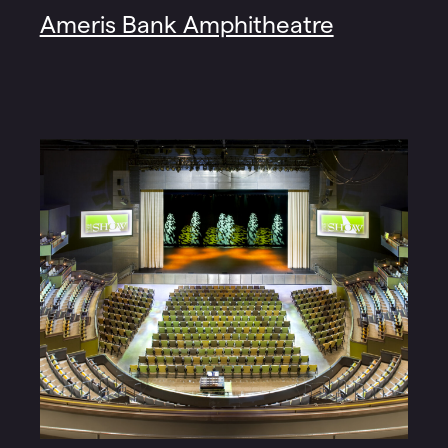
Ameris Bank Amphitheatre