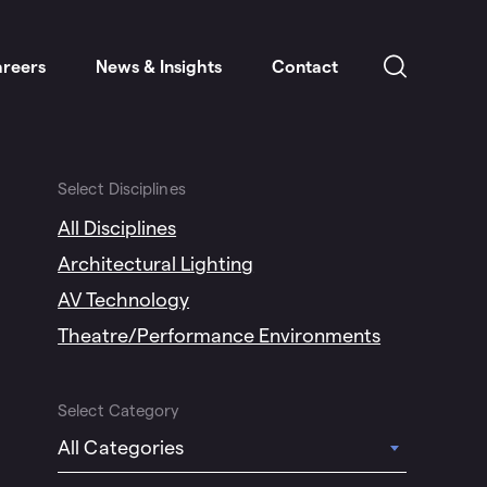
reers
News & Insights
Contact
Select Disciplines
All Disciplines
Architectural Lighting
AV Technology
Theatre/Performance Environments
Select Category
All Categories