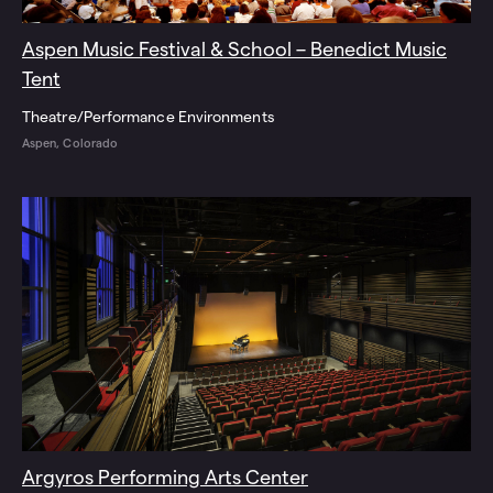
Aspen Music Festival & School – Benedict Music
Tent
Theatre/Performance Environments
Aspen, Colorado
Argyros Performing Arts Center