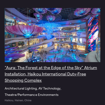
“Aura: The Forest at the Edge of the Sky” Atrium
Installation, Haikou International Duty-Free
Shopping Complex
Architectural Lighting
AV Technology
Theatre/Performance Environments
Haikou, Hainan, China