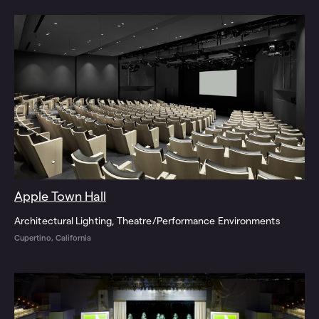
Apple Town Hall
Architectural Lighting
Theatre/Performance Environments
Cupertino, California