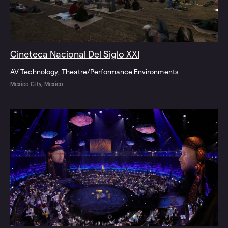
Cineteca Nacional Del Siglo XXI
AV Technology
Theatre/Performance Environments
Mexico City, Mexico