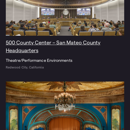
500 County Center – San Mateo County
Headquarters
Theatre/Performance Environments
Redwood City, California