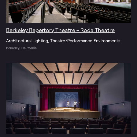
Berkeley Repertory Theatre – Roda Theatre
Architectural Lighting
Theatre/Performance Environments
Berkeley, California