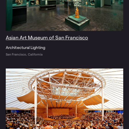
Asian Art Museum of San Francisco
Architectural Lighting
San Francisco, California