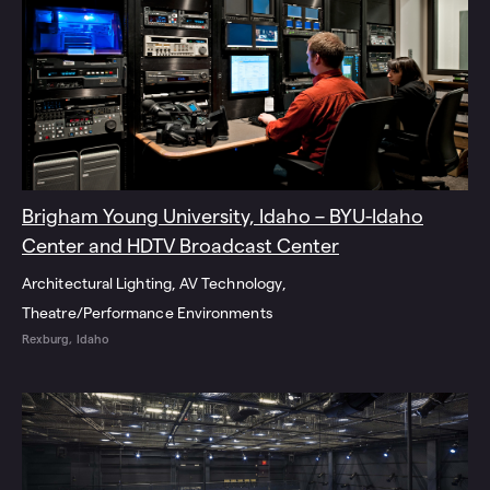
Brigham Young University, Idaho – BYU-Idaho
Center and HDTV Broadcast Center
Architectural Lighting
AV Technology
Theatre/Performance Environments
Rexburg, Idaho