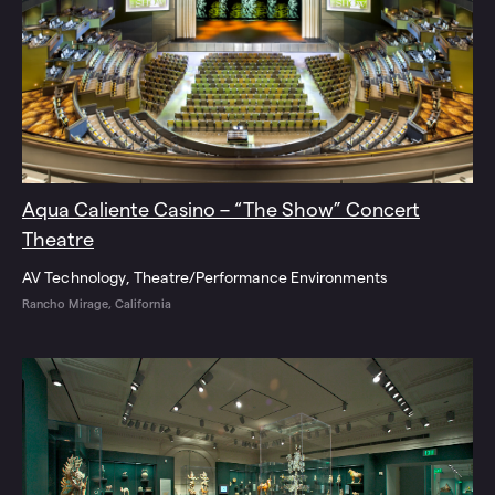
Aqua Caliente Casino – “The Show” Concert
Theatre
AV Technology
Theatre/Performance Environments
Rancho Mirage, California