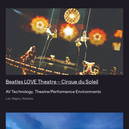
Beatles LOVE Theatre – Cirque du Soleil
AV Technology
Theatre/Performance Environments
Las Vegas, Nevada