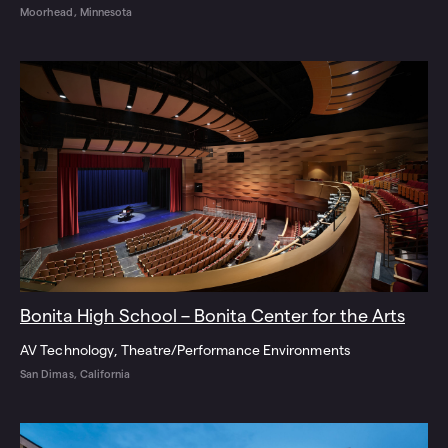
Moorhead, Minnesota
Bonita High School – Bonita Center for the Arts
AV Technology
Theatre/Performance Environments
San Dimas, California