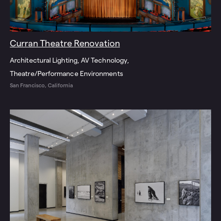
Curran Theatre Renovation
Architectural Lighting
AV Technology
Theatre/Performance Environments
San Francisco, California