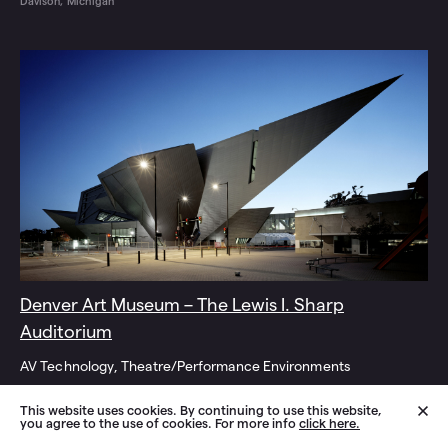
Davison, Michigan
Denver Art Museum – The Lewis I. Sharp
Auditorium
AV Technology
Theatre/Performance Environments
Denver, Colorado
This website uses cookies. By continuing to use this website,
you agree to the use of cookies. For more info
click here.