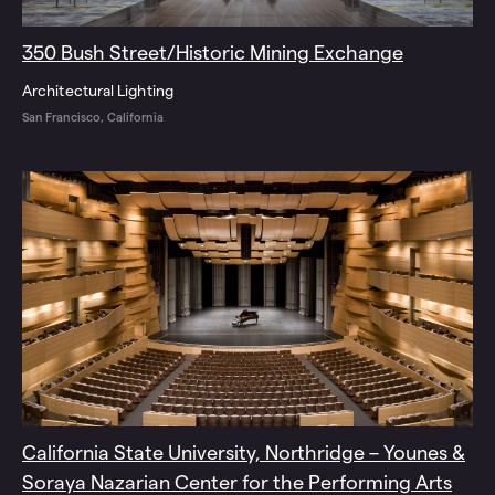
350 Bush Street/Historic Mining Exchange
Architectural Lighting
San Francisco, California
California State University, Northridge – Younes &
Soraya Nazarian Center for the Performing Arts