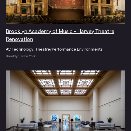
Brooklyn Academy of Music – Harvey Theatre
Renovation
AV Technology
Theatre/Performance Environments
Brooklyn, New York