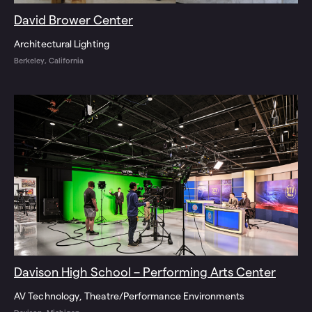
David Brower Center
Architectural Lighting
Berkeley, California
Davison High School – Performing Arts Center
AV Technology
Theatre/Performance Environments