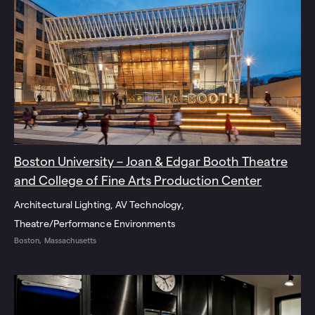
Boston University – Joan & Edgar Booth Theatre
and College of Fine Arts Production Center
Architectural Lighting
AV Technology
Theatre/Performance Environments
Boston, Massachusetts