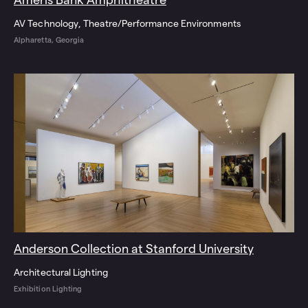
AV Technology
Theatre/Performance Environments
Alpharetta, Georgia
Anderson Collection at Stanford University
Architectural Lighting
Exhibition Lighting