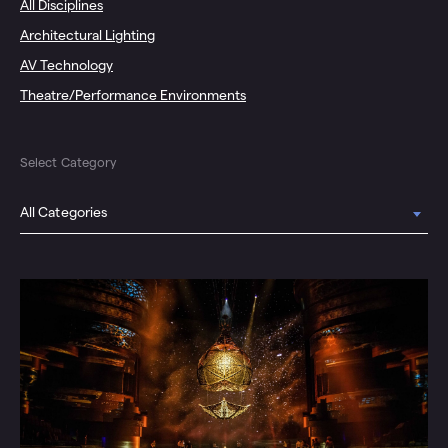
All Disciplines
Architectural Lighting
AV Technology
Theatre/Performance Environments
Select Category
All Categories