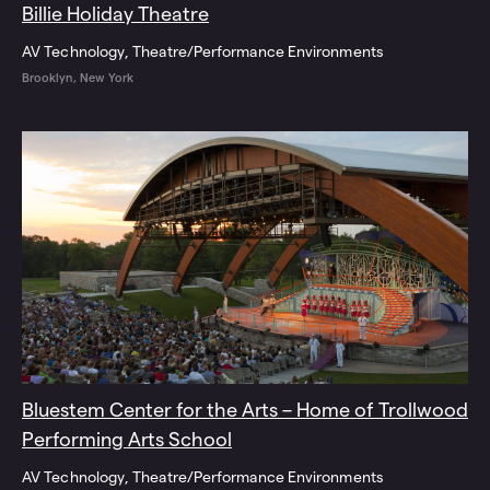
Billie Holiday Theatre
AV Technology
Theatre/Performance Environments
Brooklyn, New York
Bluestem Center for the Arts – Home of Trollwood
Performing Arts School
AV Technology
Theatre/Performance Environments