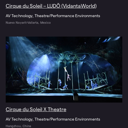
Cirque du Soleil – LUDÕ (VidantaWorld)
AV Technology
Theatre/Performance Environments
Nuevo Nayarit-Vallarta, Mexico
Cirque du Soleil X Theatre
AV Technology
Theatre/Performance Environments
Hangzhou, China