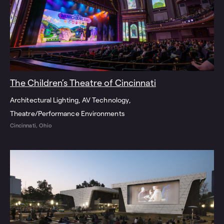
The Children’s Theatre of Cincinnati
Architectural Lighting
AV Technology
Theatre/Performance Environments
Cincinnati, Ohio