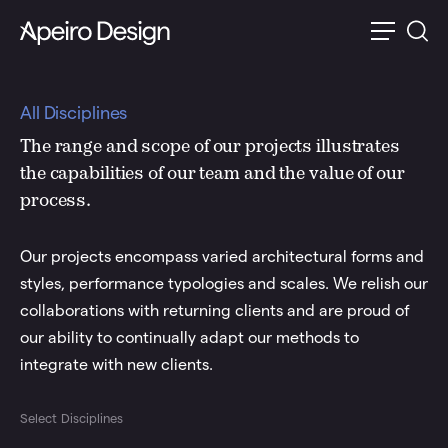
All Disciplines
The range and scope of our projects illustrates
the capabilities of our team and the value of our
process.
Our projects encompass varied architectural forms and
styles, performance typologies and scales. We relish our
collaborations with returning clients and are proud of
our ability to continually adapt our methods to
integrate with new clients.
Select Disciplines