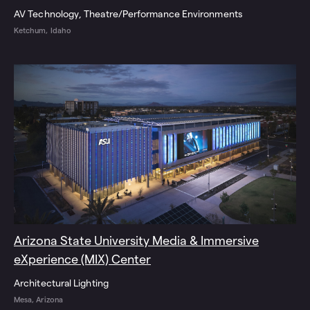
AV Technology
Theatre/Performance Environments
Ketchum, Idaho
Arizona State University Media & Immersive
eXperience (MIX) Center
Architectural Lighting
Mesa, Arizona