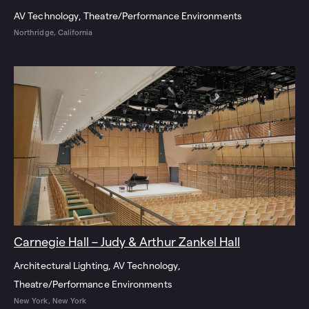
AV Technology
Theatre/Performance Environments
Northridge, California
Carnegie Hall – Judy & Arthur Zankel Hall
Architectural Lighting
AV Technology
Theatre/Performance Environments
New York, New York