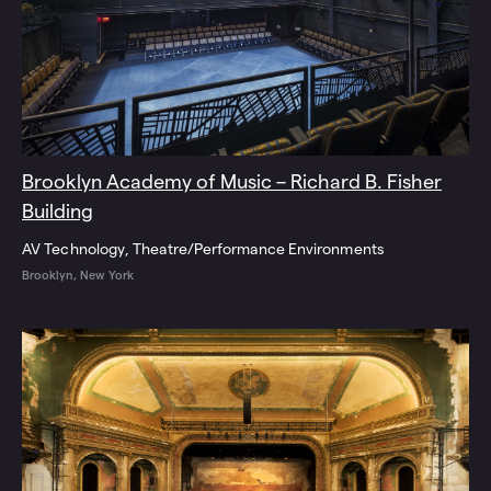
Brooklyn Academy of Music – Richard B. Fisher
Building
AV Technology
Theatre/Performance Environments
Brooklyn, New York