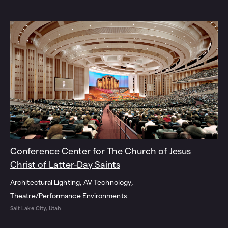
Conference Center for The Church of Jesus
Christ of Latter-Day Saints
Architectural Lighting
AV Technology
Theatre/Performance Environments
Salt Lake City, Utah