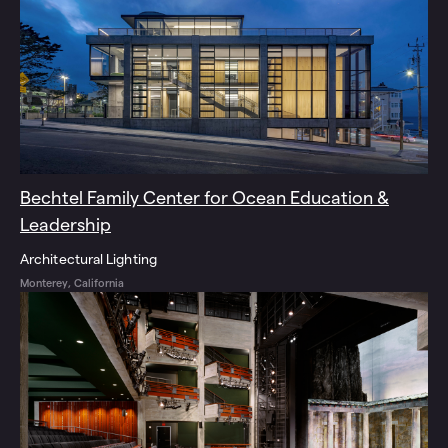
Bechtel Family Center for Ocean Education &
Leadership
Architectural Lighting
Monterey, California