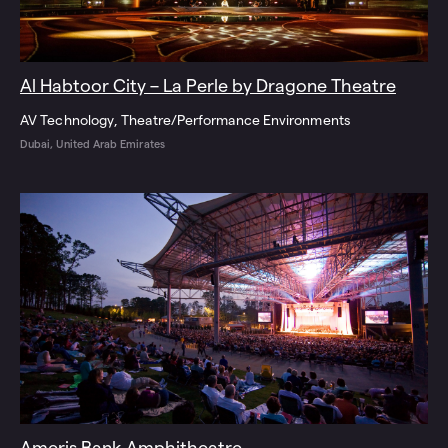
Al Habtoor City – La Perle by Dragone Theatre
AV Technology
Theatre/Performance Environments
Dubai, United Arab Emirates
Ameris Bank Amphitheatre