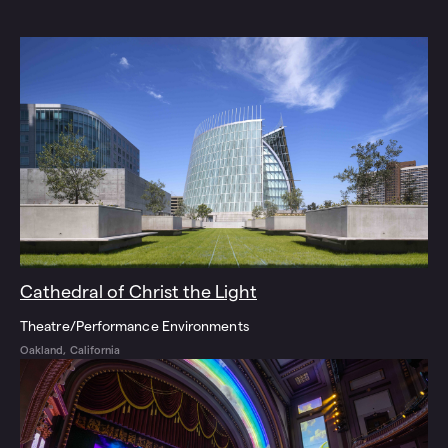
Cathedral of Christ the Light
Theatre/Performance Environments
Oakland, California