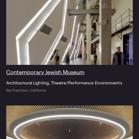
Contemporary Jewish Museum
Architectural Lighting
Theatre/Performance Environments
San Francisco, California