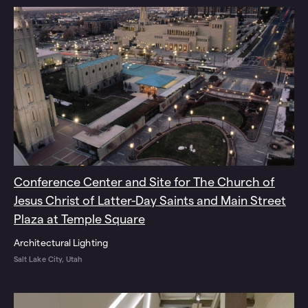
Conference Center and Site for The Church of
Jesus Christ of Latter-Day Saints and Main Street
Plaza at Temple Square
Architectural Lighting
Salt Lake City, Utah